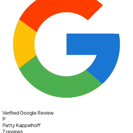
Verified Google Review
P
Patty Kappelhoff
7 reviews