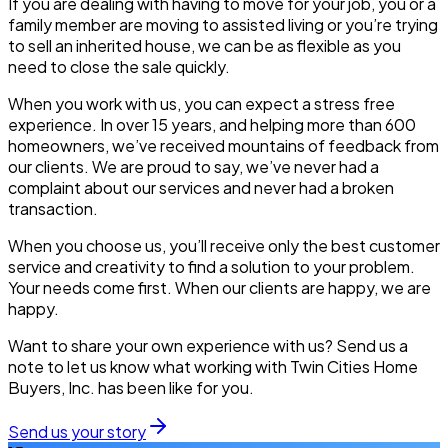
If you are dealing with having to move for your job, you or a
family member are moving to assisted living or you’re trying
to sell an inherited house, we can be as flexible as you
need to close the sale quickly.
When you work with us, you can expect a stress free
experience. In over 15 years, and helping more than 600
homeowners, we’ve received mountains of feedback from
our clients. We are proud to say, we’ve never had a
complaint about our services and never had a broken
transaction.
When you choose us, you’ll receive only the best customer
service and creativity to find a solution to your problem.
Your needs come first. When our clients are happy, we are
happy.
Want to share your own experience with us? Send us a
note to let us know what working with Twin Cities Home
Buyers, Inc. has been like for you.
Send us your story