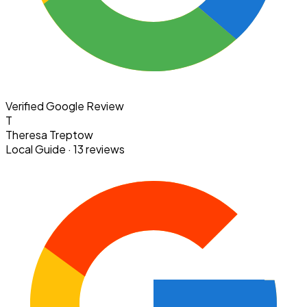
Verified Google Review
T
Theresa Treptow
Local Guide · 13 reviews