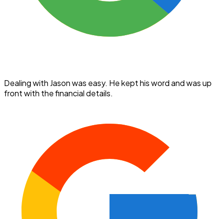
Dealing with Jason was easy. He kept his word and was up
front with the financial details.