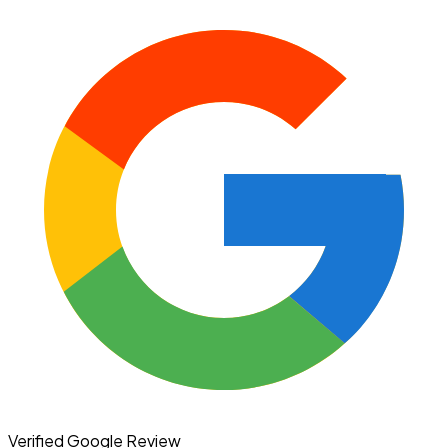
Verified Google Review