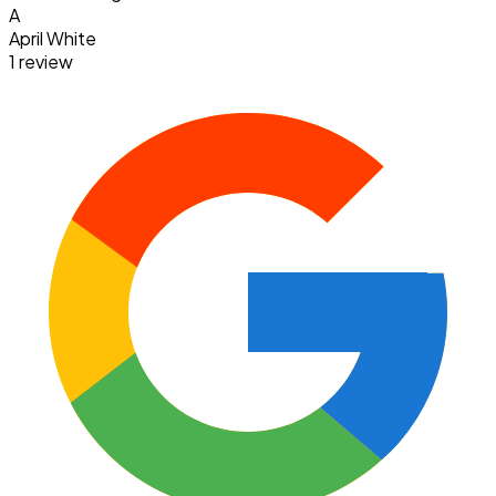
A
April White
1 review