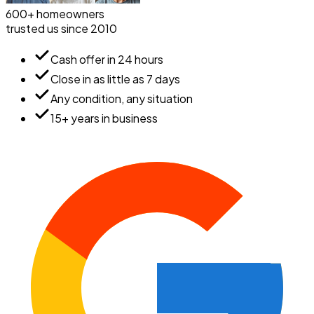
600+ homeowners
trusted us since 2010
Cash offer in 24 hours
Close in as little as 7 days
Any condition, any situation
15+ years in business