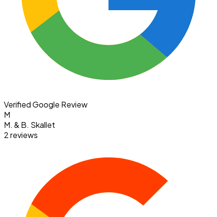
Verified Google Review
M
M. & B. Skallet
2 reviews