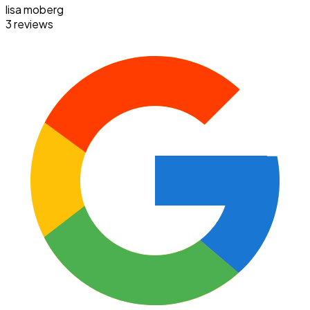
lisa moberg
3 reviews