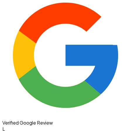
Verified Google Review
L