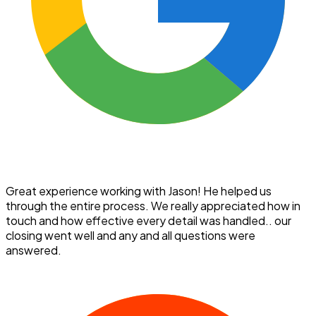
Great experience working with Jason! He helped us
through the entire process. We really appreciated how in
touch and how effective every detail was handled.. our
closing went well and any and all questions were
answered.