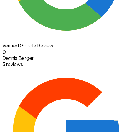
Verified Google Review
D
Dennis Berger
5 reviews