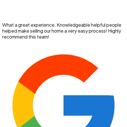
What a great experience. Knowledgeable helpful people
helped make selling our home a very easy process! Highly
recommend this team!