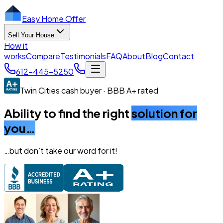
Easy Home Offer
Sell Your House
How it
works
Compare
Testimonials
FAQ
About
Blog
Contact
612-445-5250
Twin Cities cash buyer · BBB A+ rated
Ability to find the right
solution for
you…
…but don’t take our word for it!