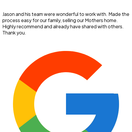
Jason and his team were wonderful to work with. Made the
process easy for our family, selling our Mothers home.
Highly recommend and already have shared with others.
Thank you.