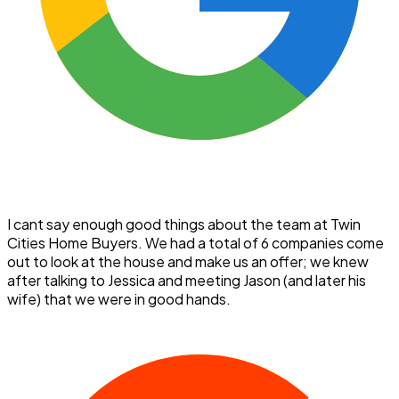
I cant say enough good things about the team at Twin
Cities Home Buyers. We had a total of 6 companies come
out to look at the house and make us an offer; we knew
after talking to Jessica and meeting Jason (and later his
wife) that we were in good hands.