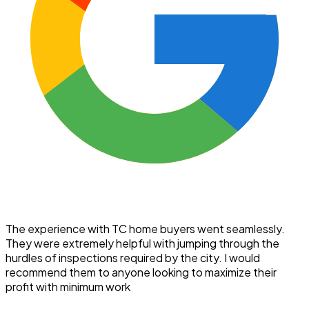
The experience with TC home buyers went seamlessly.
They were extremely helpful with jumping through the
hurdles of inspections required by the city. I would
recommend them to anyone looking to maximize their
profit with minimum work