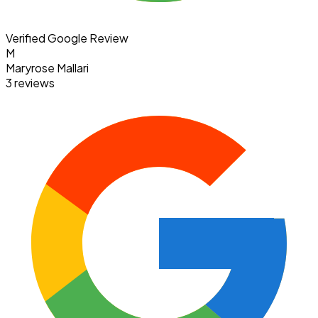
Verified Google Review
M
Maryrose Mallari
3 reviews