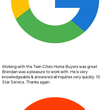
Working with the Twin Cities Home Buyers was great.
Brendan was a pleasure to work with. He is very
knowledgeable & answered all inquiries very quickly. 10
Star Service, Thanks again.