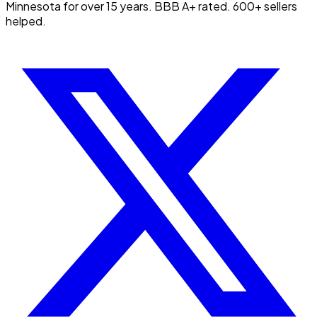
Minnesota for over 15 years. BBB A+ rated. 600+ sellers
helped.