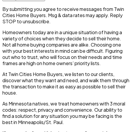
By submitting you agree to receive messages from Twin
Cities Home Buyers. Msg & data rates may apply. Reply
STOP to unsubscribe.
Homeowners today are in a unique situation of having a
variety of choices when they decide to sell their home.
Not all home buying companies are alike. Choosing one
with your best interests in mind can be difficult. Figuring
out who to trust, who will focus on their needs and time
frames are high on home owners’ priority lists.
At Twin Cities Home Buyers, we listen to our clients,
discover what they want and need, and walk them through
the transaction to make it as easy as possible to sell their
house.
As Minnesota natives, we treat homeowners with 3 moral
codes:
respect, privacy and convenience.
Our ability to
find a solution for any situation you may be facing is the
best in Minneapolis/St. Paul.