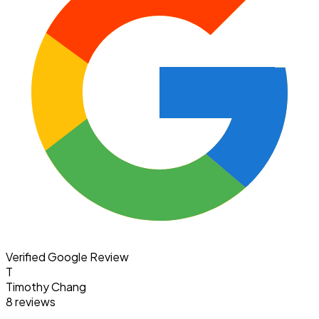
Verified Google Review
T
Timothy Chang
8 reviews