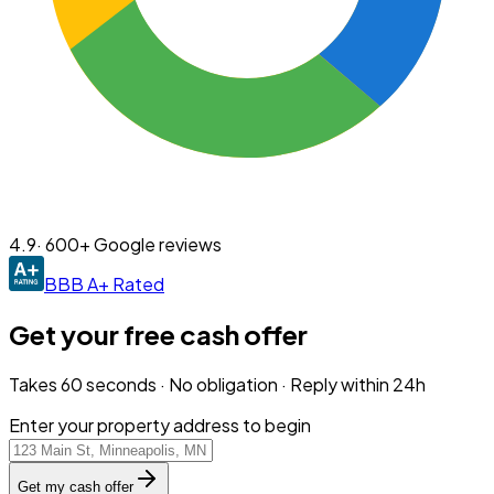
4.9
· 600+ Google reviews
BBB A+ Rated
Get your free cash offer
Takes 60 seconds · No obligation · Reply within 24h
Enter your property address to begin
Get my cash offer