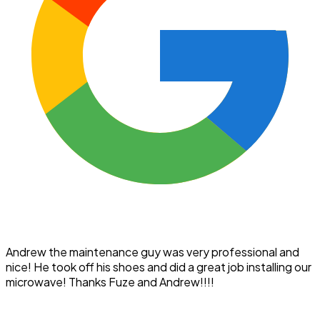
Andrew the maintenance guy was very professional and
nice! He took off his shoes and did a great job installing our
microwave! Thanks Fuze and Andrew!!!!