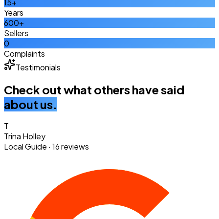
15+
Years
600+
Sellers
0
Complaints
Testimonials
Check out what others have said
about us.
T
Trina Holley
Local Guide · 16 reviews