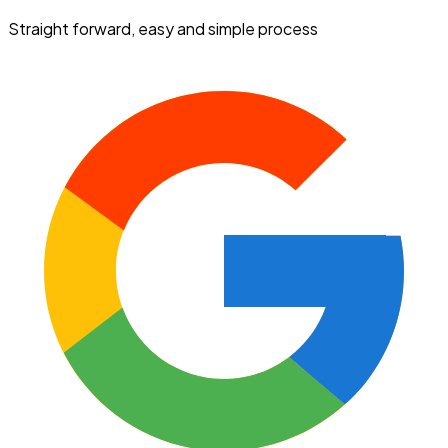
Straight forward, easy and simple process