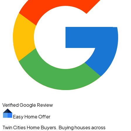
Verified Google Review
Easy Home Offer
Twin Cities Home Buyers. Buying houses across