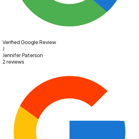
Verified Google Review
J
Jennifer Paterson
2 reviews