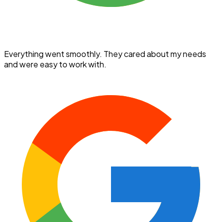
Everything went smoothly. They cared about my needs
and were easy to work with.