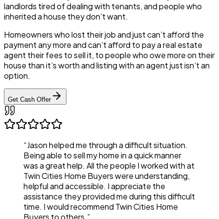
landlords tired of dealing with tenants, and people who
inherited a house they don’t want.
Homeowners who lost their job and just can’t afford the
payment any more and can’t afford to pay a real estate
agent their fees to sell it, to people who owe more on their
house than it’s worth and listing with an agent just isn’t an
option.
Get Cash Offer
“Jason helped me through a difficult situation.
Being able to sell my home in a quick manner
was a great help. All the people I worked with at
Twin Cities Home Buyers were understanding,
helpful and accessible. I appreciate the
assistance they provided me during this difficult
time. I would recommend Twin Cities Home
Buyers to others.”