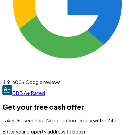
4.9
· 600+ Google reviews
BBB A+ Rated
Get your free cash offer
Takes 60 seconds · No obligation · Reply within 24h
Enter your property address to begin