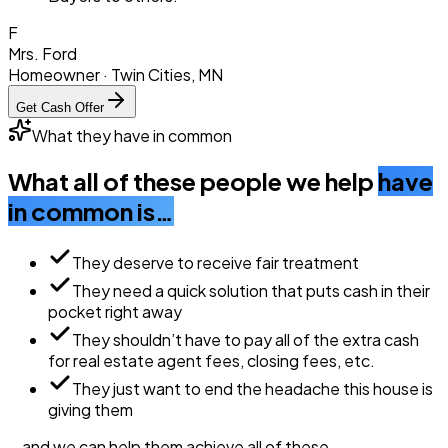
F
Mrs. Ford
Homeowner · Twin Cities, MN
Get Cash Offer
What they have in common
What all of these people we help
have
in common is…
They deserve to receive fair treatment
They need a quick solution that puts cash in their
pocket right away
They shouldn’t have to pay all of the extra cash
for real estate agent fees, closing fees, etc.
They just want to end the headache this house is
giving them
… and we can help them
achieve all of these.