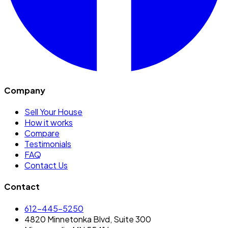
Company
Sell Your House
How it works
Compare
Testimonials
FAQ
Contact Us
Contact
612-445-5250
4820 Minnetonka Blvd, Suite 300