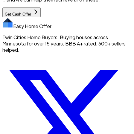
Get Cash Offer
Easy Home Offer
Twin Cities Home Buyers. Buying houses across
Minnesota for over 15 years. BBB A+ rated. 600+ sellers
helped.