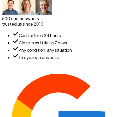
600+ homeowners
trusted us since 2010
Cash offer in 24 hours
Close in as little as 7 days
Any condition, any situation
15+ years in business