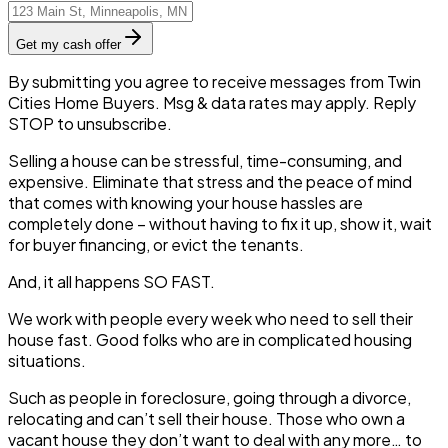
Get my cash offer
By submitting you agree to receive messages from Twin
Cities Home Buyers. Msg & data rates may apply. Reply
STOP to unsubscribe.
Selling a house can be stressful, time-consuming, and
expensive. Eliminate that stress and the peace of mind
that comes with knowing your house hassles are
completely done – without having to fix it up, show it, wait
for buyer financing, or evict the tenants.
And, it all happens SO FAST.
We work with people every week who need to sell their
house fast. Good folks who are in complicated housing
situations.
Such as people in foreclosure, going through a divorce,
relocating and can’t sell their house. Those who own a
vacant house they don’t want to deal with any more… to