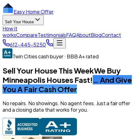
Easy Home Offer
Sell Your House
How it
works
Compare
Testimonials
FAQ
About
Blog
Contact
612-445-5250
Twin Cities cash buyer · BBB A+ rated
Sell Your House This Week
We Buy
Minneapolis Houses Fast!
… And Give
You A Fair Cash Offer
No repairs. No showings. No agent fees. Just a fair offer
and a closing date that works for you.