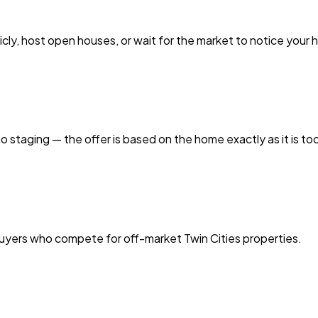
licly, host open houses, or wait for the market to notice your
o staging — the offer is based on the home exactly as it is to
buyers who compete for off-market Twin Cities properties.