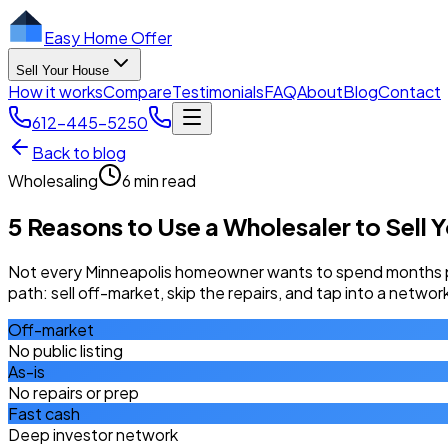
Easy Home Offer
Sell Your House
How it works
Compare
Testimonials
FAQ
About
Blog
Contact
612-445-5250
Back to blog
Wholesaling
6 min read
5 Reasons to Use a Wholesaler to Sell 
Not every Minneapolis homeowner wants to spend months pre
path: sell off-market, skip the repairs, and tap into a netwo
Off-market
No public listing
As-is
No repairs or prep
Fast cash
Deep investor network