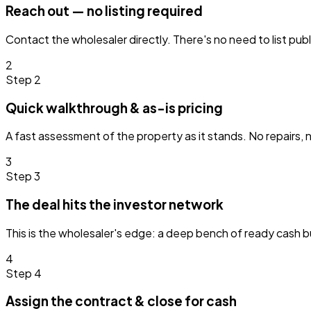
Reach out — no listing required
Contact the wholesaler directly. There's no need to list pub
2
Step 2
Quick walkthrough & as-is pricing
A fast assessment of the property as it stands. No repairs, n
3
Step 3
The deal hits the investor network
This is the wholesaler's edge: a deep bench of ready cash 
4
Step 4
Assign the contract & close for cash