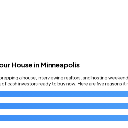
Your House in Minneapolis
pping a house, interviewing realtors, and hosting weekend o
rk of cash investors ready to buy now. Here are five reasons it