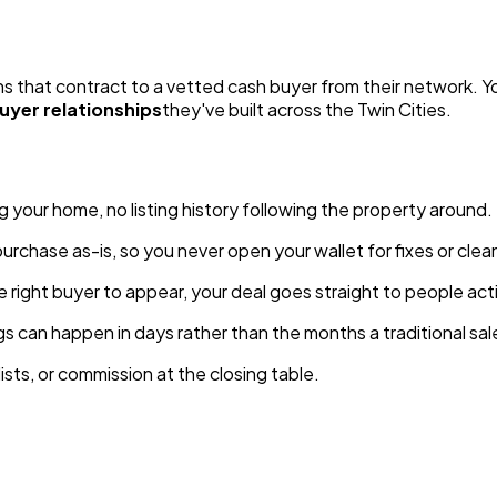
that contract to a vetted cash buyer from their network. You'
uyer relationships
they've built across the Twin Cities.
g your home, no listing history following the property around.
urchase as-is, so you never open your wallet for fixes or clea
e right buyer to appear, your deal goes straight to people acti
ngs can happen in days rather than the months a traditional s
sts, or commission at the closing table.