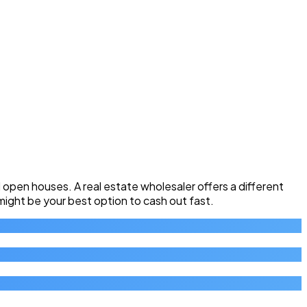
pen houses. A real estate wholesaler offers a different
 might be your best option to cash out fast.