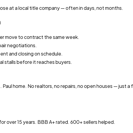
ose at a local title company — often in days, not months.
n
ler move to contract the same week.
pair negotiations.
nment and closing on schedule.
al stalls before it reaches buyers.
t. Paul home. No realtors, no repairs, no open houses — just a
or over 15 years. BBB A+ rated. 600+ sellers helped.