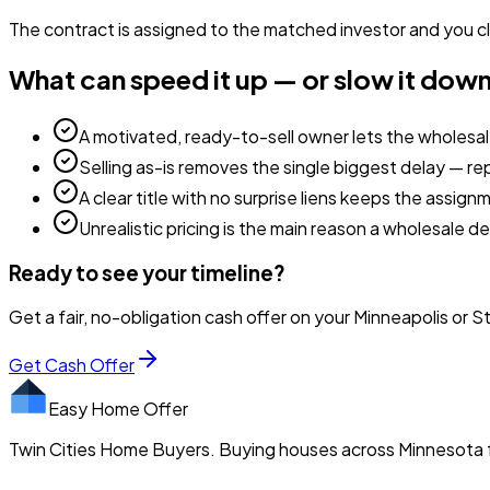
The contract is assigned to the matched investor and you cl
What can speed it up — or slow it dow
A motivated, ready-to-sell owner lets the wholesa
Selling as-is removes the single biggest delay — re
A clear title with no surprise liens keeps the assig
Unrealistic pricing is the main reason a wholesale de
Ready to see your timeline?
Get a fair, no-obligation cash offer on your Minneapolis or S
Get Cash Offer
Easy Home Offer
Twin Cities Home Buyers. Buying houses across Minnesota f