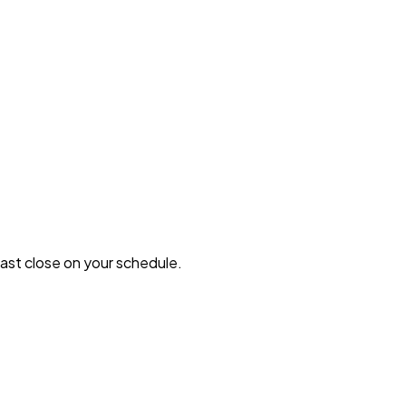
 fast close on your schedule.