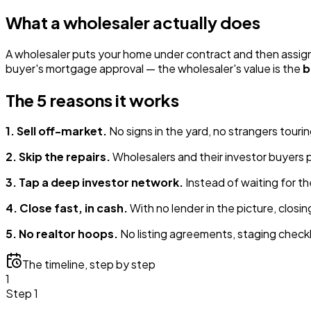
What a wholesaler actually does
A wholesaler puts your home under contract and then assigns 
buyer's mortgage approval — the wholesaler's value is the
b
The 5 reasons it works
1. Sell off-market.
No signs in the yard, no strangers tourin
2. Skip the repairs.
Wholesalers and their investor buyers p
3. Tap a deep investor network.
Instead of waiting for th
4. Close fast, in cash.
With no lender in the picture, closi
5. No realtor hoops.
No listing agreements, staging checkli
The timeline, step by step
1
Step 1