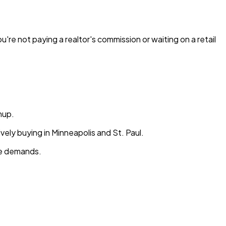
re not paying a realtor's commission or waiting on a retail
nup.
vely buying in Minneapolis and St. Paul.
ale demands.